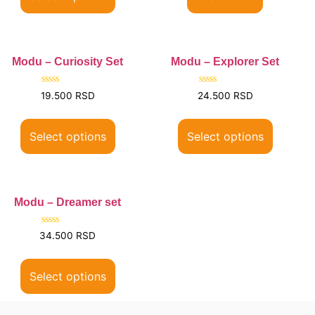
Modu – Curiosity Set
Modu – Explorer Set
Rated
Rated
19.500
RSD
24.500
RSD
0
0
out
out
of
of
5
5
Select options
Select options
Modu – Dreamer set
Rated
34.500
RSD
0
out
of
5
Select options