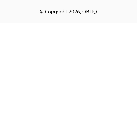
© Copyright 2026, OBLIQ