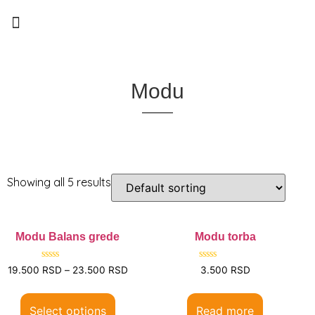
0
Modu
Showing all 5 results
Modu Balans grede
Modu torba
Rated
Rated
19.500
RSD
–
23.500
RSD
3.500
RSD
0
0
out
out
of
of
5
5
Select options
Read more