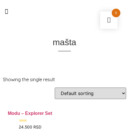
0
0
mašta
Showing the single result
Modu – Explorer Set
Rated
24.500
RSD