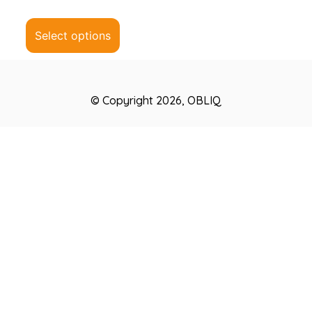
0
out
of
5
Select options
© Copyright 2026, OBLIQ