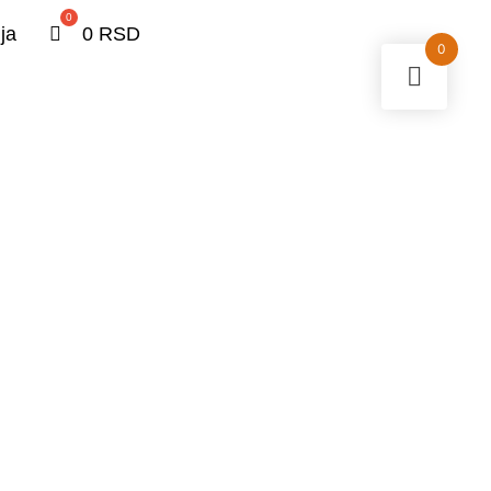
0
ja
0
RSD
0