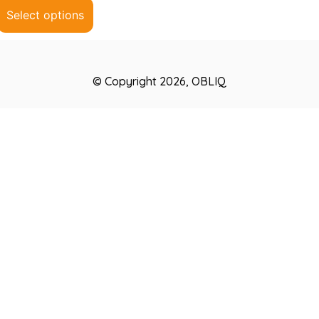
5
Select options
© Copyright 2026, OBLIQ