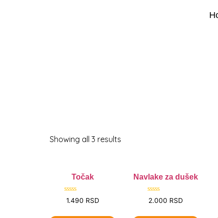
H
Showing all 3 results
Točak
Navlake za dušek
Rated
Rated
1.490
RSD
2.000
RSD
0
0
out
out
of
of