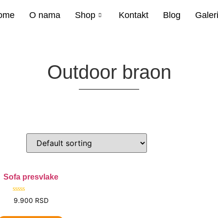
ome
O nama
Shop
Kontakt
Blog
Galeri
Outdoor braon
Sofa presvlake
Rated
9.900
RSD
0
out
of